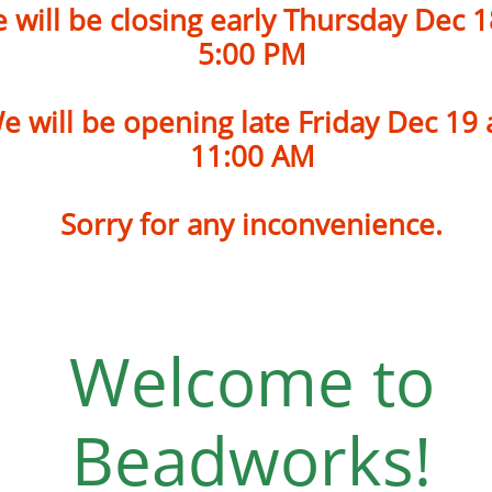
 will be closing early Thursday
Dec 1
5:00 PM
e will be opening late Friday Dec 19
​11:00 AM
Sorry for any inconvenience.
Welcome to
Beadworks!