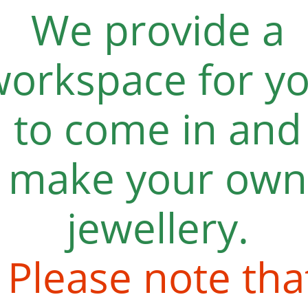
We provide a
workspace for y
to come in and
make your own
jewellery.
Please note tha