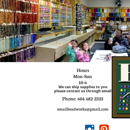
Hours
Mon-Sun
​10-6
We can ship supplies to you
please contact us through email
Phone: 604 682
2323
emailbeadworks@gmail.com

