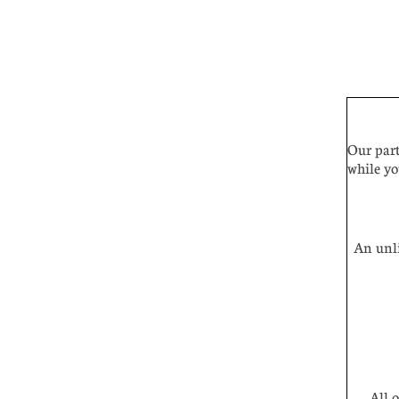
Our part
while yo
An unli
All of 