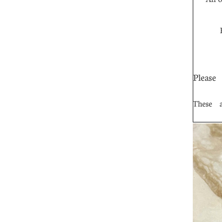
Fr
Please
These ar