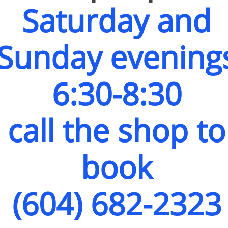
Saturday and
Sunday evening
6:30-8:30
call the shop to
book
(604) 682-2323