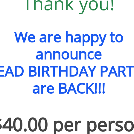
Thank you!
We are happy to
announce
AD BIRTHDAY PART
are BACK!!!
​$40.00 per pers