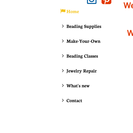
We
Home

Beading Supplies

W
Make-Your-Own

Beading Classes

Jewelry Repair

What's new

Contact
