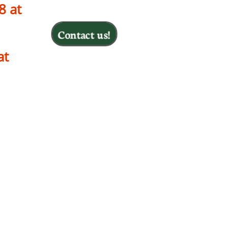
8 at
Contact us!
 at