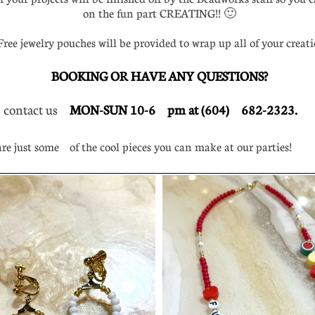
on the fun part CREATING!! 🙂
ee jewelry pouches will be provided to wrap up all of your creati
BOOKING OR HAVE ANY QUESTIONS?
 contact us
MON-SUN 10-6 pm at (604) 682-2323.
e just some of the cool pieces you can make at our parties!