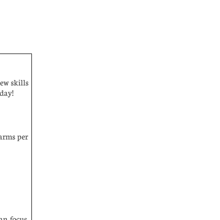
ew skills
l day!
arms per
can focus