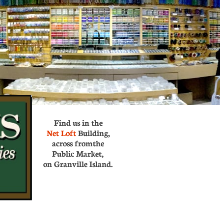
Find us in the
Net Loft
Building,
across from
the
Public Market,
on Granville Island.