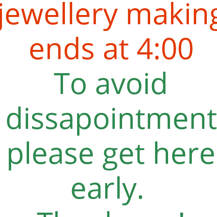
jewellery makin
ends at 4:00
To avoid
dissapointment
please get here
early.