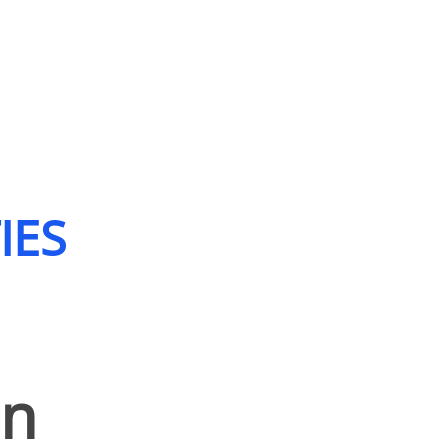
IES
on