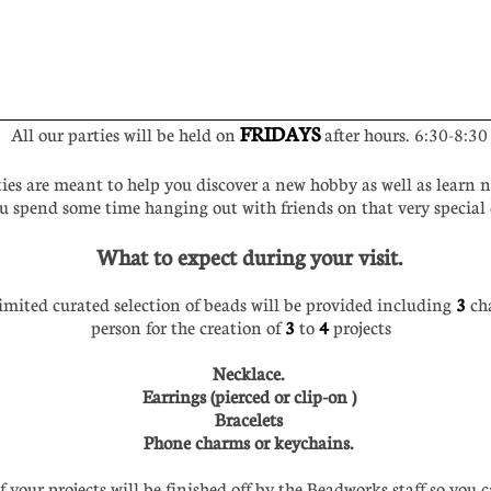
FRIDAYS
All our parties will be held on
after hours. 6:30-8:30
ies are meant to help you discover a new hobby as well as learn n
u spend some time hanging out with friends on that very specia
What to expect during your visit.
mited curated selection of beads will be provided including
3
ch
person for the creation of
3
to
4
projects
Necklace.
Earrings (pierced or clip-on )
Bracelets
Phone charms or keychains.
your projects will be finished off by the Beadworks staff so you 