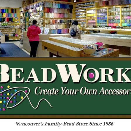
Vancouver's Family Bead Store Since 1986